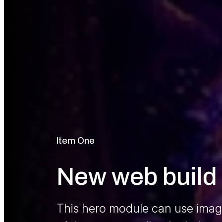
Item One
Pre Title
New web build 
Main Hero Me
This hero module can use image
Lorem ipsum dolor sit amet, con