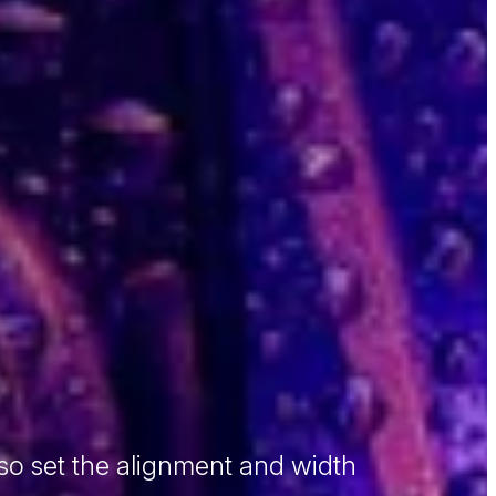
so set the alignment and width
 sit amet, consectetur