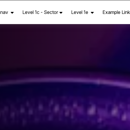
anav
Level 1c - Sector
Level 1e
Example Link