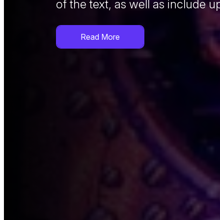
of the text, as well as include u
adipiscing elit.
You can also use a short video
Read More