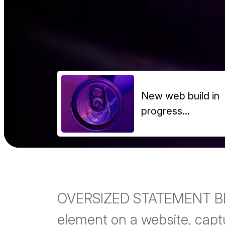
New web build in
progress...
OVERSIZED STATEMENT BLOC
element on a website, capt