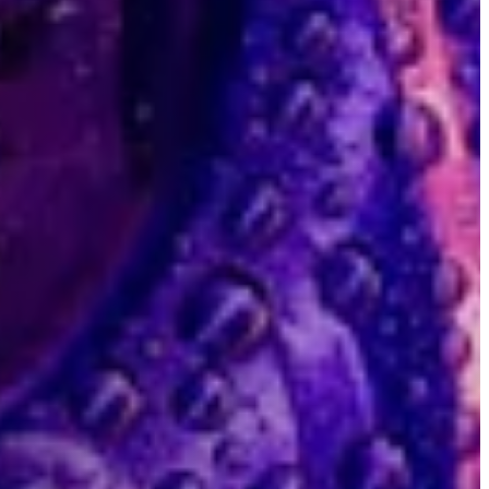
ackground for this hero module.
Search