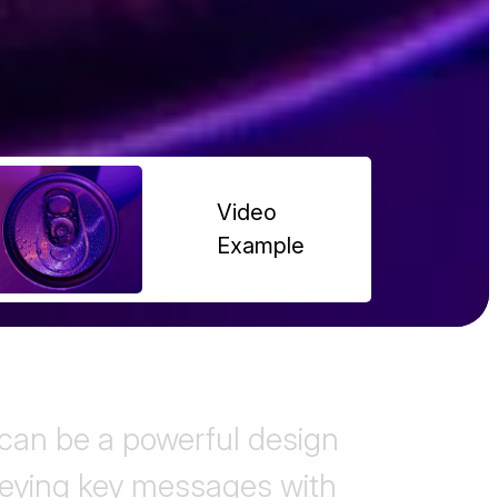
Video
Example
an be a powerful design
veying key messages with