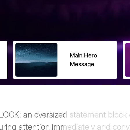
Main Hero
Message
K: an oversized statement block c
uring attention immediately and con