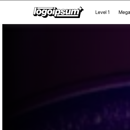
Level 1
Meg